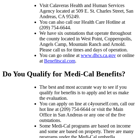
Visit Calaveras Health and Human Services
Agency located at 509 E. St. Charles Street, San
Andreas, CA 95249.
You can also call our Health Care Hotline at
(209) 754-6644.
We have six outstations that operate throughout
the county located in West Point, Copperopolis,
Angels Camp, Mountain Ranch and Arnold.
Please call us for times and days of operation.
You can go online at
www.dhcs.ca.gov
or online
at
Benefitscal.com
.
​Do You Qualify for Medi-Cal Benefits?
The best and most accurate way to see if you
qualify for benefits is to apply and let us make
the evaluation.
You can apply on line at c4yourself.com, call our
hot line at (209) 754-6644 or visit the Main
Office in San Andreas or any one of the five
outstations.
Some Medi-Cal programs are based on income
and some are based on property. There are many
programs under the Medi-Cal umbrella.