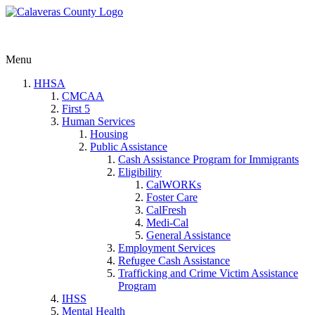
Menu
HHSA
CMCAA
First 5
Human Services
Housing
Public Assistance
Cash Assistance Program for Immigrants
Eligibility
CalWORKs
Foster Care
CalFresh
Medi-Cal
General Assistance
Employment Services
Refugee Cash Assistance
Trafficking and Crime Victim Assistance
Program
IHSS
Mental Health