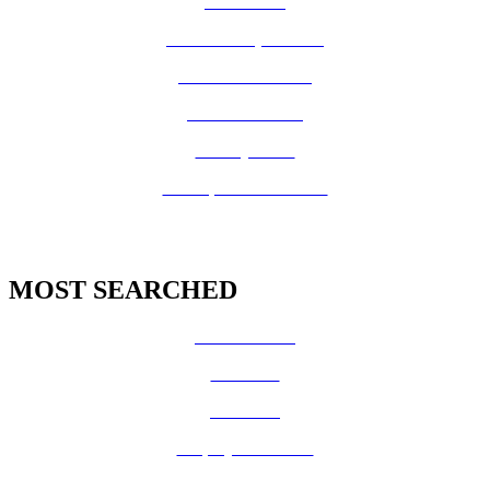
How Do I?
Board of Supervisors
Know Your Zone!
Fire Prevention
County Code
GIS Open Data Portal
MOST SEARCHED
Vital Records
CalFresh
Medi-Cal
Employee Benefits
Job Opportunities