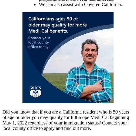
We can also assist with Covered California.
Did you know that if you are a California resident who is 50 years
of age or older you may qualify for full scope Medi-Cal beginning
May 1, 2022 regardless of your immigration status? Contact your
local county office to apply and find out more.