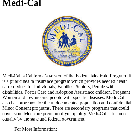
Medi-Cal
Medi-Cal is California’s version of the Federal Medicaid Program. It
is a public health insurance program which provides needed health
care services for Individuals, Families, Seniors, People with
disabilities, Foster Care and Adoption Assistance children, Pregnant
Women and low income people with specific diseases. Medi-Cal
also has programs for the undocumented population and confidential
Minor Consent programs. There are secondary programs that could
cover your Medicare premium if you qualify. Medi-Cal is financed
equally by the state and federal government.
For More Information: