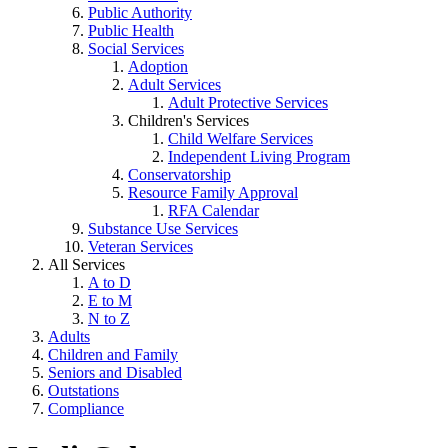
Public Authority
Public Health
Social Services
Adoption
Adult Services
Adult Protective Services
Children's Services
Child Welfare Services
Independent Living Program
Conservatorship
Resource Family Approval
RFA Calendar
Substance Use Services
Veteran Services
All Services
A to D
E to M
N to Z
Adults
Children and Family
Seniors and Disabled
Outstations
Compliance