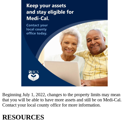
Beginning July 1, 2022, changes to the property limits may mean
that you will be able to have more assets and still be on Medi-Cal.
Contact your local county office for more information.
RESOURCES