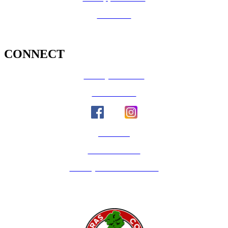
Volunteer
CONNECT
County Calendar
Social Media
Email Us
Calaveras Vote
Holidays - Office Closures